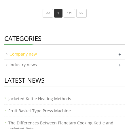
1
1/1
<<
>>
CATEGORIES
+
Company new
+
Industry news
LATEST NEWS
Jacketed Kettle Heating Methods
Fruit Basket Type Press Machine
The Differences Between Planetary Cooking Kettle and
Jacketed Pots