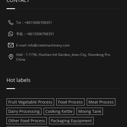
CONTACT
Tel：+8615006768351
手机：+8615006768351
E-mail: info@cntekmachinery.com
Add：1-1736, Huizhan Intl Gardon, Jinan City, Shandong Pro.
China
Hot labels
Fruit Vegetable Process
Food Process
Meat Process
Dairy Processing
Cooking Kettle
Mixing Tank
Other Food Process
Packaging Equipment