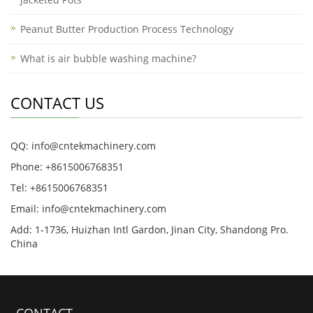
Peanut Butter Production Process Technology
What is air bubble washing machine?
CONTACT US
QQ: info@cntekmachinery.com
Phone: +8615006768351
Tel: +8615006768351
Email: info@cntekmachinery.com
Add: 1-1736, Huizhan Intl Gardon, Jinan City, Shandong Pro.
China