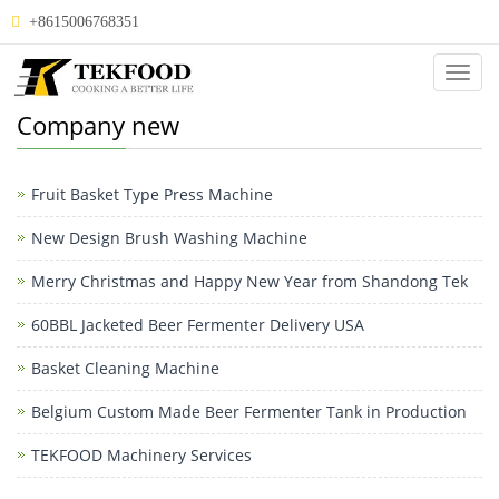
+8615006768351
Categ
Company new
Fruit Basket Type Press Machine
New Design Brush Washing Machine
Merry Christmas and Happy New Year from Shandong Tek
60BBL Jacketed Beer Fermenter Delivery USA
Basket Cleaning Machine
Belgium Custom Made Beer Fermenter Tank in Production
TEKFOOD Machinery Services