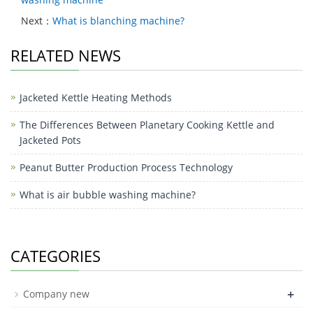
Next：
What is blanching machine?
RELATED NEWS
Jacketed Kettle Heating Methods
The Differences Between Planetary Cooking Kettle and
Jacketed Pots
Peanut Butter Production Process Technology
What is air bubble washing machine?
CATEGORIES
+
Company new