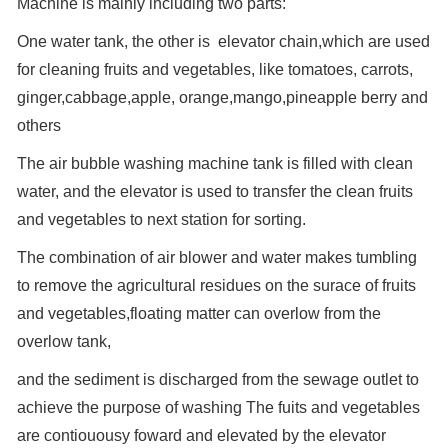
Machine is mainly including two parts:
One water tank, the other is elevator chain,which are used
for cleaning fruits and vegetables, like tomatoes, carrots,
ginger,cabbage,apple, orange,mango,pineapple berry and
others
The air bubble washing machine tank is filled with clean
water, and the elevator is used to transfer the clean fruits
and vegetables to next station for sorting.
The combination of air blower and water makes tumbling
to remove the agricultural residues on the surace of fruits
and vegetables,floating matter can overlow from the
overlow tank,
and the sediment is discharged from the sewage outlet to
achieve the purpose of washing The fuits and vegetables
are contiouousy foward and elevated by the elevator