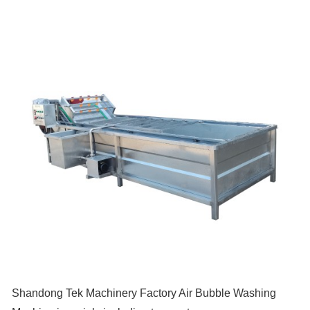
Shandong Tek Machinery Factory Air Bubble Washing