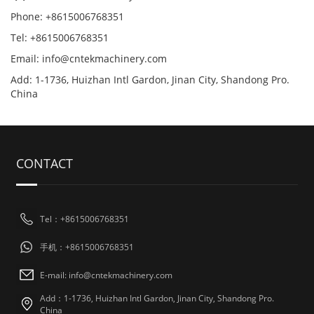
Phone: +8615006768351
Tel: +8615006768351
Email: info@cntekmachinery.com
Add: 1-1736, Huizhan Intl Gardon, Jinan City, Shandong Pro.
China
CONTACT
Tel：+8615006768351
手机：+8615006768351
E-mail: info@cntekmachinery.com
Add：1-1736, Huizhan Intl Gardon, Jinan City, Shandong Pro.
China