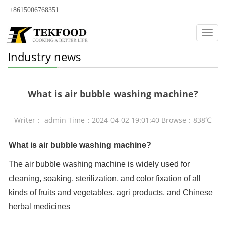
+8615006768351
Categ
Industry news
What is air bubble washing machine?
Writer： admin Time：2024-04-02 19:01:40 Browse：838℃
What is air bubble washing machine?
The air bubble washing machine is widely used for
cleaning, soaking, sterilization, and color fixation of all
kinds of fruits and vegetables, agri products, and Chinese
herbal medicines