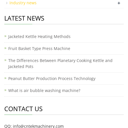
+
Industry news
LATEST NEWS
Jacketed Kettle Heating Methods
Fruit Basket Type Press Machine
The Differences Between Planetary Cooking Kettle and
Jacketed Pots
Peanut Butter Production Process Technology
What is air bubble washing machine?
CONTACT US
QQ: info@cntekmachinery.com