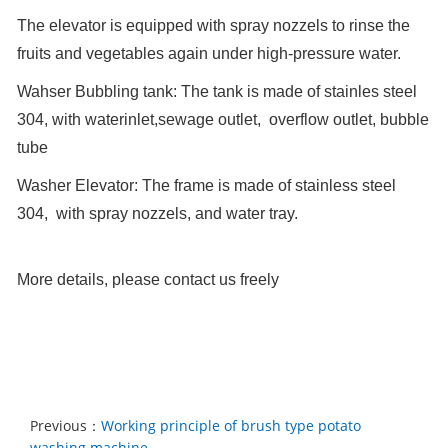
The elevator is equipped with spray nozzels to rinse the
fruits and vegetables again under high-pressure water.
Wahser Bubbling tank: The tank is made of stainles steel
304, with waterinlet,sewage outlet, overflow outlet, bubble
tube
Washer Elevator: The frame is made of stainless steel
304, with spray nozzels, and water tray.
More details, please contact us freely
Previous：
​Working principle of brush type potato
washing machine