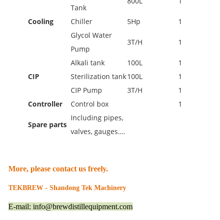
800L
1
Tank
Cooling
Chiller
5Hp
1
Glycol Water
3T/H
1
Pump
Alkali tank
100L
1
CIP
Sterilization tank
100L
1
CIP Pump
3T/H
1
Controller
Control box
1
Including pipes,
Spare parts
valves, gauges….
More, please contact us freely.
TEKBREW - Shandong Tek Machinery
E-mail: info@brewdistillequipment.com