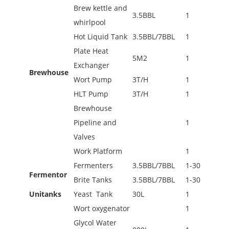
Brew kettle and
3.5BBL
1
whirlpool
Hot Liquid Tank
3.5BBL/7BBL
1
Plate Heat
5M2
1
Exchanger
Brewhouse
Wort Pump
3T/H
1
HLT Pump
3T/H
1
Brewhouse
Pipeline and
1
Valves
Work Platform
1
Fermenters
3.5BBL/7BBL
1-30
Fermentor
Brite Tanks
3.5BBL/7BBL
1-30
Unitanks
Yeast Tank
30L
1
Wort oxygenator
1
Glycol Water