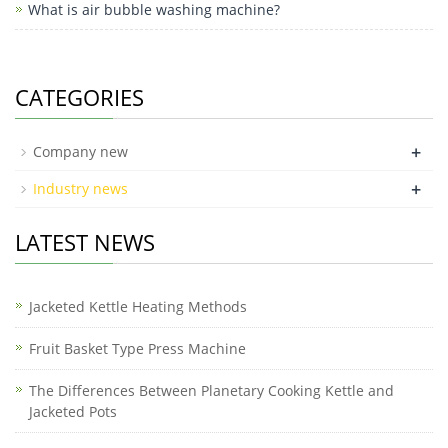
What is air bubble washing machine?
CATEGORIES
+
Company new
+
Industry news
LATEST NEWS
Jacketed Kettle Heating Methods
Fruit Basket Type Press Machine
The Differences Between Planetary Cooking Kettle and
Jacketed Pots