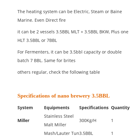
The heating system can be Electric, Steam or Baine
Marine. Even Direct fire
it can be 2 vessels 3.5BBL MLT + 3.5BBL BKW, Plus one
HLT 3.5BBL or 7BBL
For Fermenters, it can be 3.5bbl capacity or double
batch 7 BBL. Same for brites
others regular, check the following table
Specifications of nano brewery 3.5BBL
System
Equipments
Specifications
Quantity
Stainless Steel
Miller
300Kg/H
1
Malt Miller
Mash/Lauter Tun
3.5BBL
1