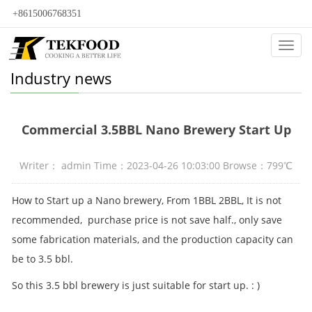
+8615006768351
Categ
Industry news
Commercial 3.5BBL Nano Brewery Start Up
Writer： admin Time：2023-04-26 10:03:00 Browse：799℃
How to Start up a Nano brewery, From 1BBL 2BBL, It is not
recommended, purchase price is not save half., only save
some fabrication materials, and the production capacity can
be to 3.5 bbl.
So this 3.5 bbl brewery is just suitable for start up. : )