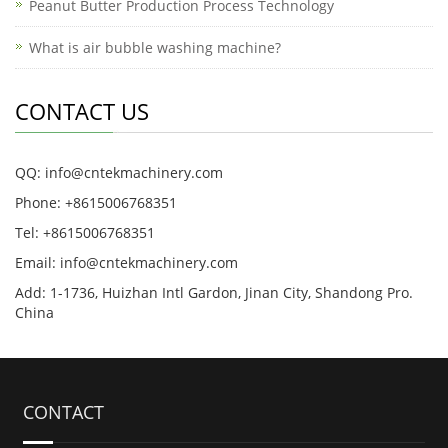
Peanut Butter Production Process Technology
What is air bubble washing machine?
CONTACT US
QQ: info@cntekmachinery.com
Phone: +8615006768351
Tel: +8615006768351
Email: info@cntekmachinery.com
Add: 1-1736, Huizhan Intl Gardon, Jinan City, Shandong Pro.
China
CONTACT