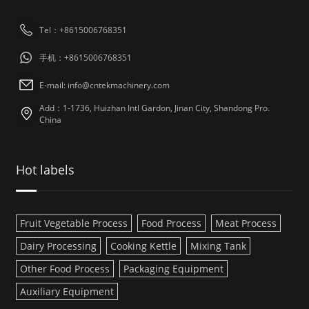
Tel：+8615006768351
手机：+8615006768351
E-mail: info@cntekmachinery.com
Add：1-1736, Huizhan Intl Gardon, Jinan City, Shandong Pro.
China
Hot labels
Fruit Vegetable Process
Food Process
Meat Process
Dairy Processing
Cooking Kettle
Mixing Tank
Other Food Process
Packaging Equipment
Auxiliary Equipment