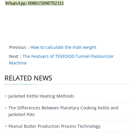
WhatsApp: 008615098702311
Previous：
How to calculate the malt weight
Next：
The Featuers of TEKFOOD Tunnel Pasteurizer
Machine
RELATED NEWS
Jacketed Kettle Heating Methods
The Differences Between Planetary Cooking Kettle and
Jacketed Pots
Peanut Butter Production Process Technology