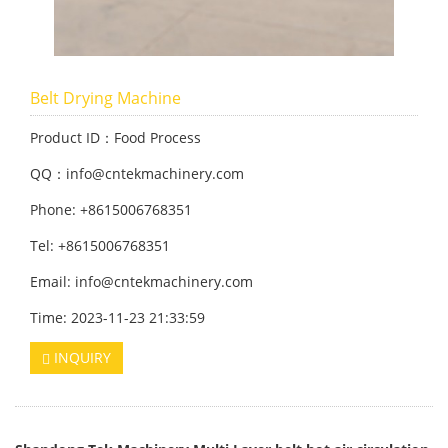
Belt Drying Machine
Product ID：Food Process
QQ：info@cntekmachinery.com
Phone: +8615006768351
Tel: +8615006768351
Email: info@cntekmachinery.com
Time: 2023-11-23 21:33:59
INQUIRY