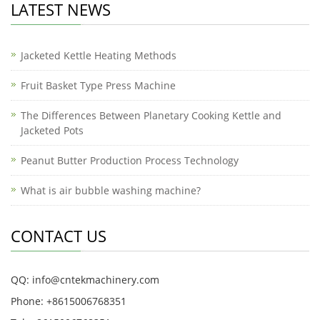
LATEST NEWS
Jacketed Kettle Heating Methods
Fruit Basket Type Press Machine
The Differences Between Planetary Cooking Kettle and
Jacketed Pots
Peanut Butter Production Process Technology
What is air bubble washing machine?
CONTACT US
QQ: info@cntekmachinery.com
Phone: +8615006768351