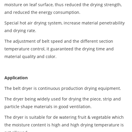
moisture on leaf surface, thus reduced the drying strength,
and reduced the energy consumption.
Special hot air drying system, increase material penetrability
and drying rate.
The adjustment of belt speed and the different section
temperature control, it guaranteed the drying time and
material quality and color.
Application
The belt dryer is continuous production drying equipment.
The dryer being widely used for drying the piece, strip and
particle shape materials in good ventilation.
The dryer is suitable for de watering fruit & vegetable which
the moisture content is high and high drying temperature is