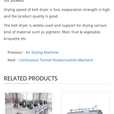
not allowed.
Drying speed of belt dryer is fast, evaporation strength is high
and the product quality is good.
The belt dryer is widely used and support for drying various
kind of material such as pigment, fiber, fruit & vegetable,
briquette etc.
Previous：
Air Drying Machine
Next：
Continuous Tunnel Pasteurization Machine
RELATED PRODUCTS