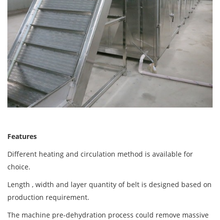
Features
Different heating and circulation method is available for
choice.
Length , width and layer quantity of belt is designed based on
production requirement.
The machine pre-dehydration process could remove massive