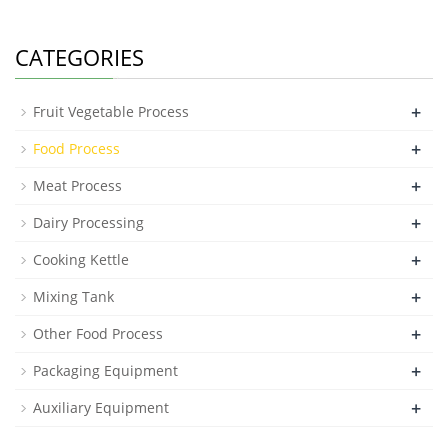
CATEGORIES
+
Fruit Vegetable Process
+
Food Process
+
Meat Process
+
Dairy Processing
+
Cooking Kettle
+
Mixing Tank
+
Other Food Process
+
Packaging Equipment
+
Auxiliary Equipment