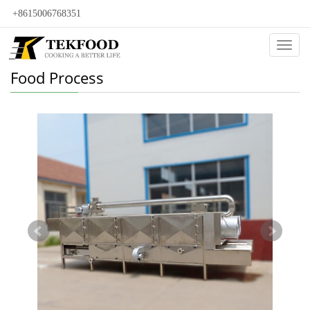
+8615006768351
Categ
Food Process