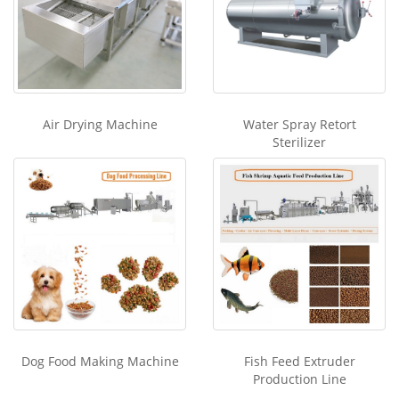
Air Drying Machine
Water Spray Retort
Sterilizer
Dog Food Making Machine
Fish Feed Extruder
Production Line