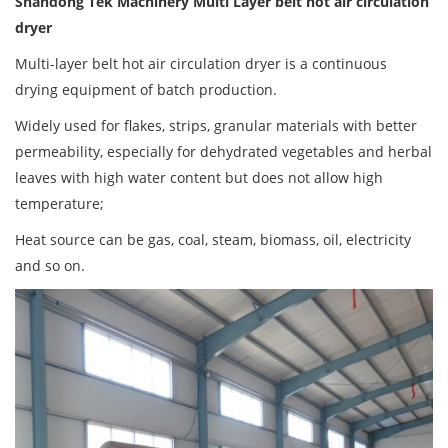
Shandong Tek Machinery Multi Layer
belt hot air circulation
dryer
Multi-layer belt hot air circulation dryer is a continuous
drying equipment of batch production.
Widely used for flakes, strips, granular materials with better
permeability, especially for dehydrated vegetables and herbal
leaves with high water content but does not allow high
temperature;
Heat source can be gas, coal, steam, biomass, oil, electricity
and so on.