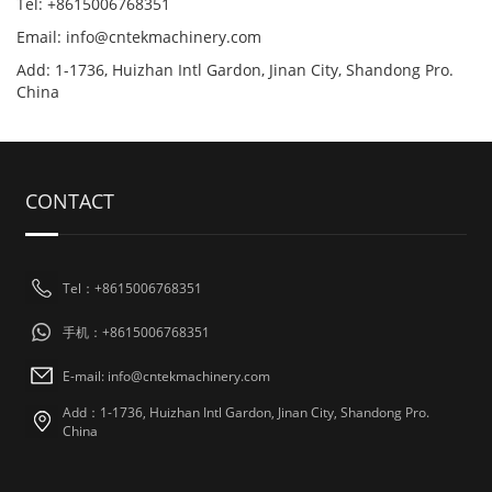
Tel: +8615006768351
Email: info@cntekmachinery.com
Add: 1-1736, Huizhan Intl Gardon, Jinan City, Shandong Pro.
China
CONTACT
Tel：+8615006768351
手机：+8615006768351
E-mail: info@cntekmachinery.com
Add：1-1736, Huizhan Intl Gardon, Jinan City, Shandong Pro.
China